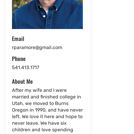
Email
rparamore@gmail.com
Phone
541.413.1717
About Me
After my wife and I were
married and finished college in
Utah, we moved to Burns
Oregon in 1990, and have never
left. We love it here and hope to
never leave. We have six
children and love spending