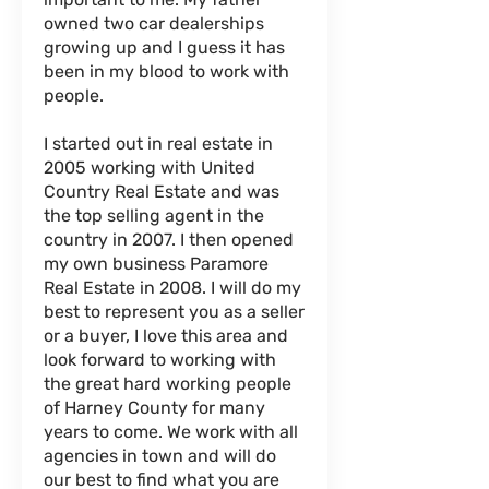
owned two car dealerships
growing up and I guess it has
been in my blood to work with
people.
I started out in real estate in
2005 working with United
Country Real Estate and was
the top selling agent in the
country in 2007. I then opened
my own business Paramore
Real Estate in 2008. I will do my
best to represent you as a seller
or a buyer, I love this area and
look forward to working with
the great hard working people
of Harney County for many
years to come. We work with all
agencies in town and will do
our best to find what you are