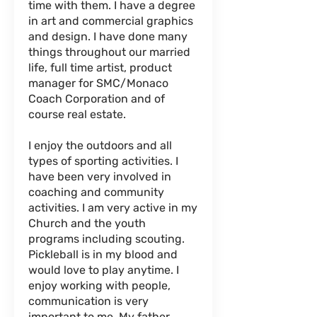
time with them. I have a degree
in art and commercial graphics
and design. I have done many
things throughout our married
life, full time artist, product
manager for SMC/Monaco
Coach Corporation and of
course real estate.
I enjoy the outdoors and all
types of sporting activities. I
have been very involved in
coaching and community
activities. I am very active in my
Church and the youth
programs including scouting.
Pickleball is in my blood and
would love to play anytime. I
enjoy working with people,
communication is very
important to me. My father