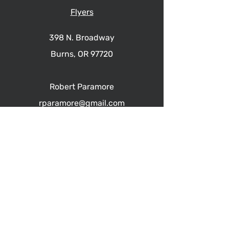
Flyers
398 N. Broadway
Burns, OR 97720
Robert Paramore
rparamore@gmail.com
541.413.1717
PARAMORE REAL ESTATE
Burns, Hines, Harney County OR
© 2023 by Paramore Real Estate.