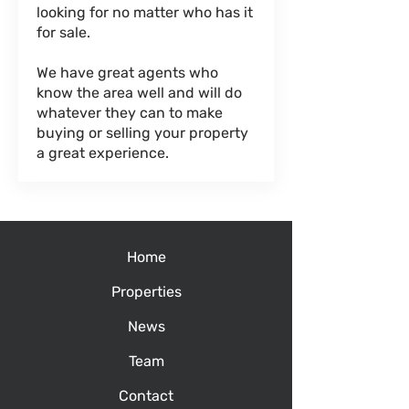
looking for no matter who has it
for sale.
We have great agents who
know the area well and will do
whatever they can to make
buying or selling your property
a great experience.
Home
Properties
News
Team
Contact