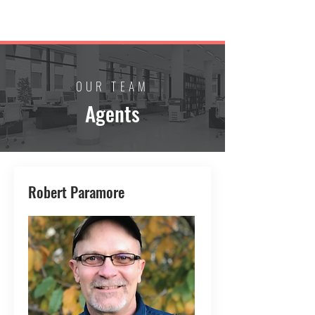
PARAMORE REAL ESTATE
OUR TEAM
Agents
Robert Paramore