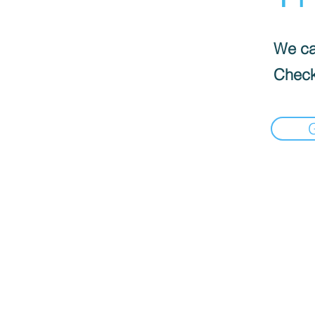
We can
Check