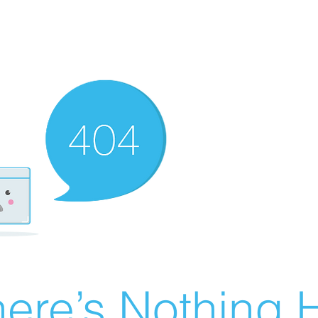
ere’s Nothing H