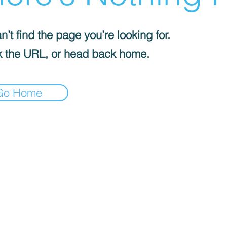
’t find the page you’re looking for.
 the URL, or head back home.
Go Home