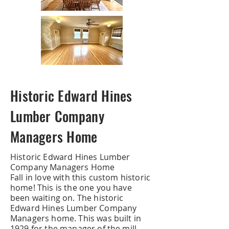
Historic Edward Hines
Lumber Company
Managers Home
Historic Edward Hines Lumber
Company Managers Home
Fall in love with this custom historic
home! This is the one you have
been waiting on. The historic
Edward Hines Lumber Company
Managers home. This was built in
1929 for the manager of the mill.