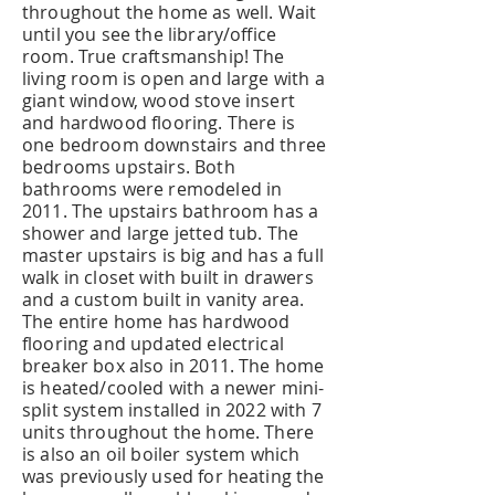
throughout the home as well. Wait
until you see the library/office
room. True craftsmanship! The
living room is open and large with a
giant window, wood stove insert
and hardwood flooring. There is
one bedroom downstairs and three
bedrooms upstairs. Both
bathrooms were remodeled in
2011. The upstairs bathroom has a
shower and large jetted tub. The
master upstairs is big and has a full
walk in closet with built in drawers
and a custom built in vanity area.
The entire home has hardwood
flooring and updated electrical
breaker box also in 2011. The home
is heated/cooled with a newer mini-
split system installed in 2022 with 7
units throughout the home. There
is also an oil boiler system which
was previously used for heating the