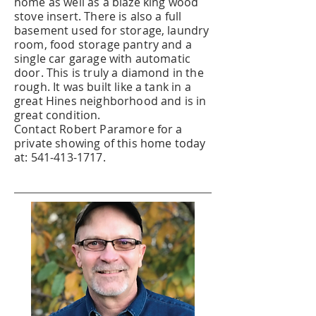
home as well as a blaze king wood
stove insert. There is also a full
basement used for storage, laundry
room, food storage pantry and a
single car garage with automatic
door. This is truly a diamond in the
rough. It was built like a tank in a
great Hines neighborhood and is in
great condition.
Contact Robert Paramore for a
private showing of this home today
at:
541-413-1717
.