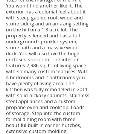
You won't find another like it. The
exterior has a colonial feel about it
with steep gabled roof, wood and
stone siding and an amazing setting
on the hill on a 1.3 acre lot. The
property is fenced and has a full
underground sprinkler system,
stone path and a massive wood
deck. You will also love the huge
enclosed sunroom. The interior
features 2,986 sq, ft. of living space
with so many custom features. With
4 bedrooms and 2 bathrooms you
have plenty of living area. The
kitchen was fully remodeled in 2011
with solid hickory cabinets, stainless
steel appliances and a custom
propane oven and cooktop. Loads
of storage. Step into the custom
formal dining room with three
beautiful built in corner hutches,
extensive custom molding