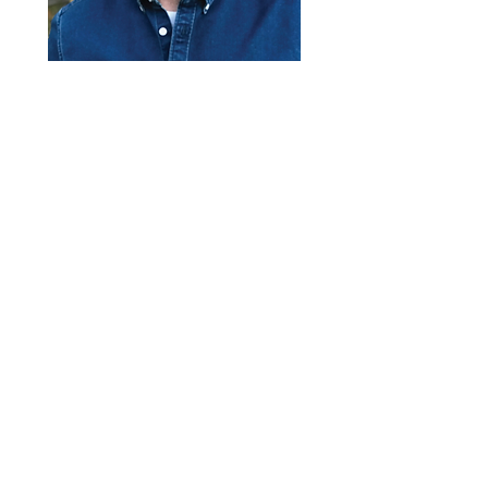
$420,000
Bedrooms
420 W Pettibone
Ave, Hines, OR
97738, USA
4
Sqft
2986